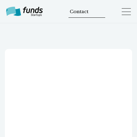
Contact